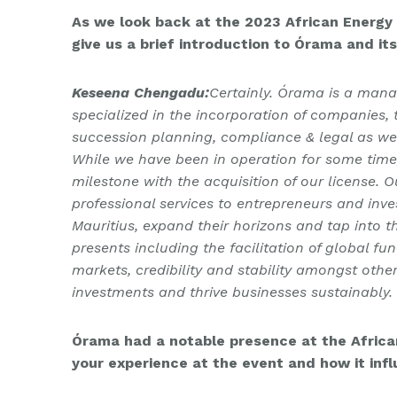
As we look back at the 2023 African Energy W
give us a brief introduction to Órama and it
Keseena Chengadu:
Certainly. Órama is a man
specialized in the incorporation of companies,
succession planning, compliance & legal as wel
While we have been in operation for some time,
milestone with the acquisition of our license. 
professional services to entrepreneurs and inve
Mauritius, expand their horizons and tap into t
presents including the facilitation of global fu
markets, credibility and stability amongst othe
investments and thrive businesses sustainably.
Órama had a notable presence at the Africa
your experience at the event and how it inf