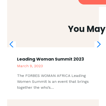
You May 
Leading Woman Summit 2023
March 9, 2023
The FORBES WOMAN AFRICA Leading
Women Summit is an event that brings
together the who’s…