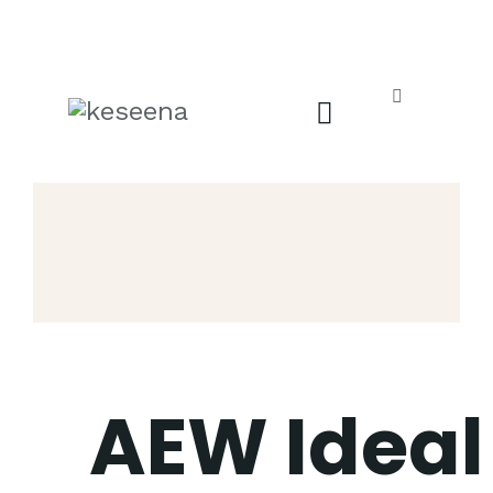
AEW Ideal