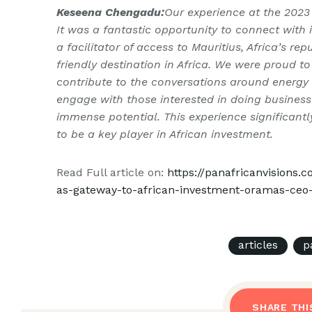
Keseena Chengadu:
Our experience at the 2023
It was a fantastic opportunity to connect with
a facilitator of access to Mauritius, Africa’s r
friendly destination in Africa. We were proud t
contribute to the conversations around energy 
engage with those interested in doing business 
immense potential. This experience significan
to be a key player in African investment.
Read Full article on:
https://panafricanvisions
as-gateway-to-african-investment-oramas-ce
articles
p
SHARE THI