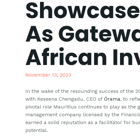
Showcase 
As Gatewa
African I
November 13, 2023
In the wake of the resounding success of the 
with Keseena Chengadu, CEO of
Órama
, to ref
pivotal role Mauritius continues to play as the
management company licensed by the Financial
earned a solid reputation as a facilitator for bu
potential.