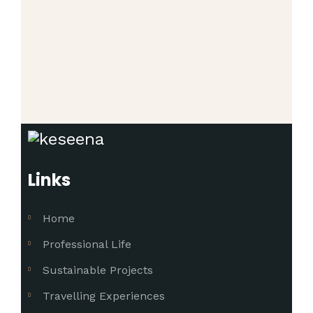
Links
Home
Professional Life
Sustainable Projects
Travelling Experiences