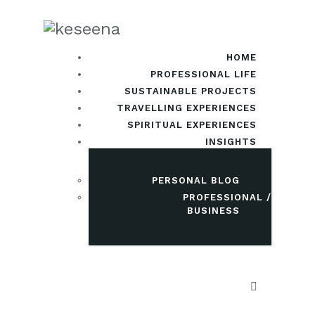
HOME
PROFESSIONAL LIFE
SUSTAINABLE PROJECTS
TRAVELLING EXPERIENCES
SPIRITUAL EXPERIENCES
INSIGHTS
PERSONAL BLOG
PROFESSIONAL /
BUSINESS