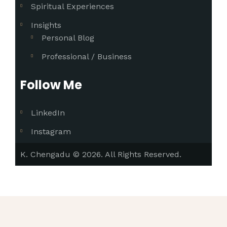
Spiritual Experiences
Insights
Personal Blog
Professional / Business
Follow Me
LinkedIn
Instagram
K. Chengadu © 2026. All Rights Reserved.