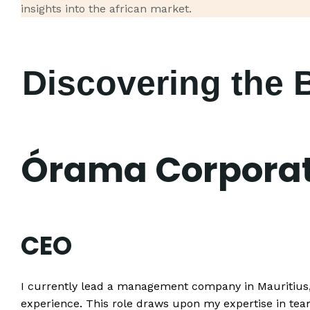
insights into the african market.
Discovering the 
Órama Corporat
CEO
I currently lead a management company in Mauritius, 
experience. This role draws upon my expertise in t