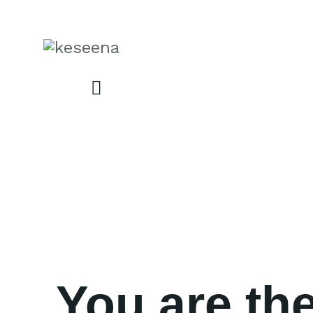
You are the