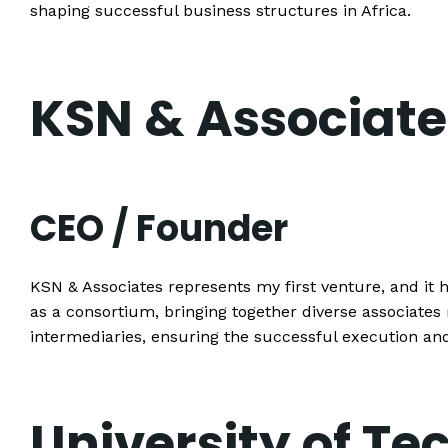
shaping successful business structures in Africa.
KSN & Associate
CEO / Founder
KSN & Associates represents my first venture, and it h
as a consortium, bringing together diverse associat
intermediaries, ensuring the successful execution an
University of Te