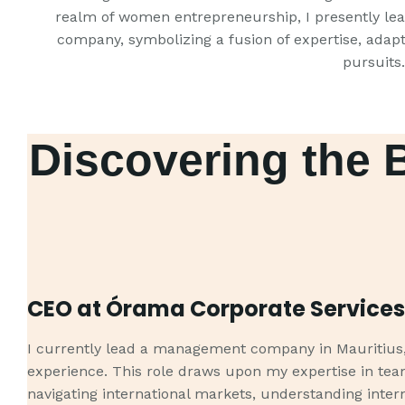
realm of women entrepreneurship, I presently le
company, symbolizing a fusion of expertise, adapt
pursuits.
Discovering the 
CEO at Órama Corporate Services
I currently lead a management company in Mauritius, 
experience. This role draws upon my expertise in t
navigating international markets, understanding intern