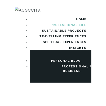
HOME
PROFESSIONAL LIFE
SUSTAINABLE PROJECTS
TRAVELLING EXPERIENCES
SPIRITUAL EXPERIENCES
INSIGHTS
PERSONAL BLOG
PROFESSIONAL /
BUSINESS