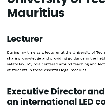
Mauritius
Lecturer
During my time as a lecturer at the University of Techn
sharing knowledge and providing guidance in the field
safety law. My role centered around teaching and lec
of students in these essential legal modules.
Executive Director and
an international LED 