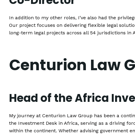
Co-Director
In addition to my other roles, I’ve also had the privile
Our project focuses on delivering flexible legal solut
long-term legal projects across all 54 jurisdictions in
Centurion Law 
Head of the Africa In
My journey at Centurion Law Group has been a continu
the Investment Desk in Africa, serving as a driving fo
within the continent. Whether advising government ent