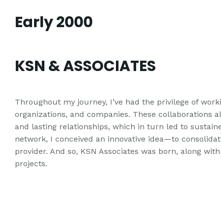
Early 2000
KSN & ASSOCIATES
Throughout my journey, I’ve had the privilege of work
organizations, and companies. These collaborations 
and lasting relationships, which in turn led to sustain
network, I conceived an innovative idea—to consolidate
provider. And so, KSN Associates was born, along with 
projects.
It's not the job