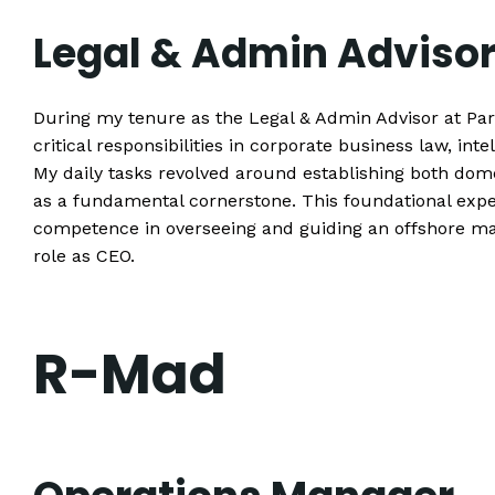
Legal & Admin Adviso
During my tenure as the Legal & Admin Advisor at Pa
critical responsibilities in corporate business law, in
My daily tasks revolved around establishing both dom
as a fundamental cornerstone. This foundational expe
competence in overseeing and guiding an offshore
role as CEO.
R-Mad