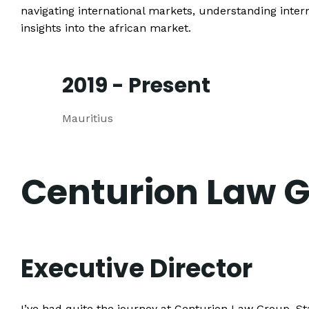
navigating international markets, understanding intern
insights into the african market.
2019 - Present
Mauritius
Centurion Law 
Executive Director
I’ve had quite the journey at Centurion Law Group. Sta