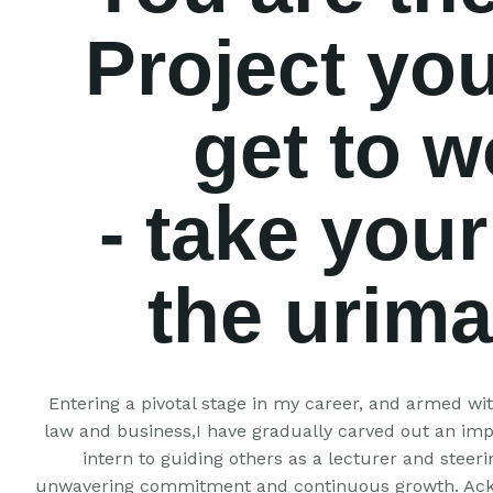
Project you
get to w
- take your
the urim
Entering a pivotal stage in my career, and armed with
law and business,I have gradually carved out an imp
intern to guiding others as a lecturer and steeri
unwavering commitment and continuous growth. Ackn