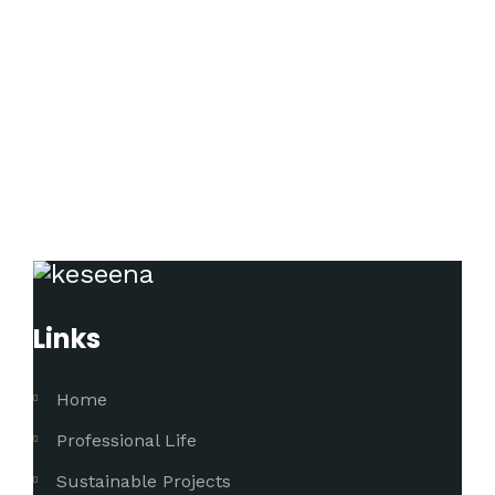
Links
Home
Professional Life
Sustainable Projects