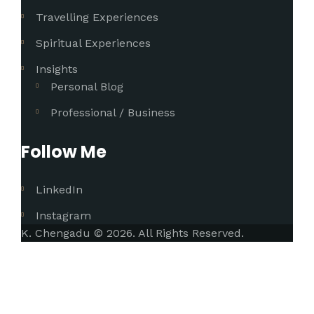
Travelling Experiences
Spiritual Experiences
Insights
Personal Blog
Professional / Business
Follow Me
LinkedIn
Instagram
K. Chengadu © 2026. All Rights Reserved.