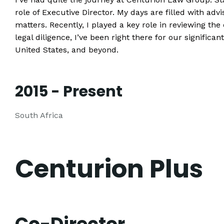
role of Executive Director. My days are filled with ad
matters. Recently, I played a key role in reviewing the
legal diligence, I’ve been right there for our significa
United States, and beyond.
2015 - Present
South Africa
Centurion Plus