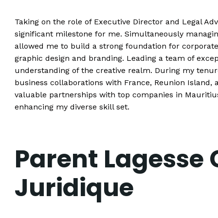
Taking on the role of Executive Director and Legal Ad
significant milestone for me. Simultaneously managi
allowed me to build a strong foundation for corporat
graphic design and branding. Leading a team of excep
understanding of the creative realm. During my tenu
business collaborations with France, Reunion Island, 
valuable partnerships with top companies in Mauritiu
enhancing my diverse skill set.
Parent Lagesse 
Juridique