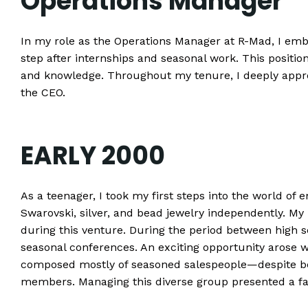
Operations Manager
In my role as the Operations Manager at R-Mad, I emb
step after internships and seasonal work. This positi
and knowledge. Throughout my tenure, I deeply appr
the CEO.
EARLY 2000
As a teenager, I took my first steps into the world of 
Swarovski, silver, and bead jewelry independently. My 
during this venture. During the period between high sch
seasonal conferences. An exciting opportunity arose
composed mostly of seasoned salespeople—despite be
members. Managing this diverse group presented a fas