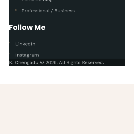
Professional / Business
Follow Me
LinkedIn
Instagram
K. Chengadu © 2026. All Rights Reserved.