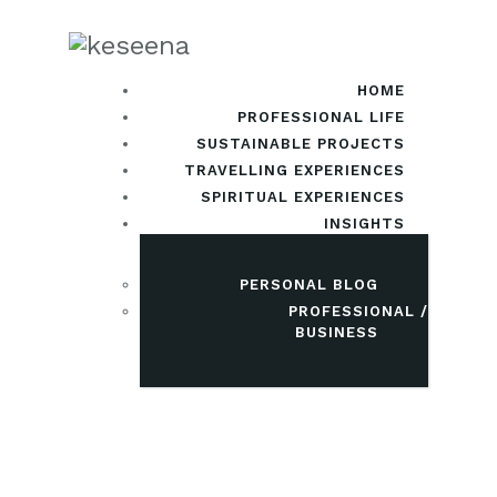
HOME
PROFESSIONAL LIFE
SUSTAINABLE PROJECTS
TRAVELLING EXPERIENCES
SPIRITUAL EXPERIENCES
INSIGHTS
PERSONAL BLOG
PROFESSIONAL /
BUSINESS