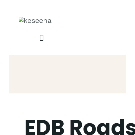
EDB Road