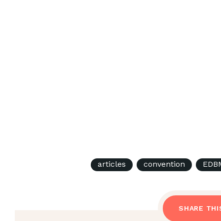
articles
convention
EDBM
SHARE THI