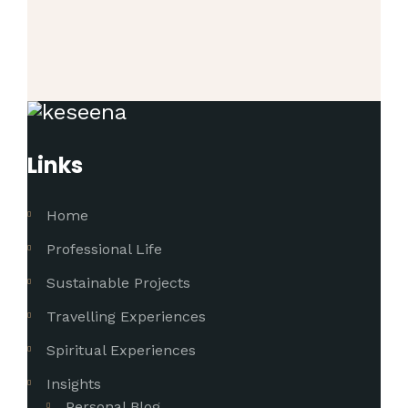
Links
Home
Professional Life
Sustainable Projects
Travelling Experiences
Spiritual Experiences
Insights
Personal Blog