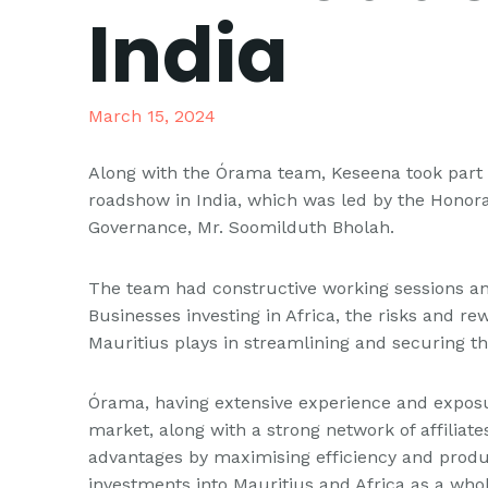
India
March 15, 2024
Along with the Órama team, Keseena took part
roadshow in India, which was led by the Honora
Governance, Mr. Soomilduth Bholah.
The team had constructive working sessions and
Businesses investing in Africa, the risks and r
Mauritius plays in streamlining and securing t
Órama, having extensive experience and exposur
market, along with a strong network of affiliat
advantages by maximising efficiency and produ
investments into Mauritius and Africa as a whol