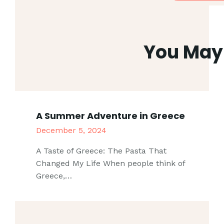
You May 
A Summer Adventure in Greece
December 5, 2024
A Taste of Greece: The Pasta That
Changed My Life When people think of
Greece,…